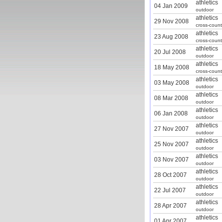
athletics
04 Jan 2009
outdoor
athletics
29 Nov 2008
cross-count
athletics
23 Aug 2008
cross-count
athletics
20 Jul 2008
outdoor
athletics
18 May 2008
cross-count
athletics
03 May 2008
outdoor
athletics
08 Mar 2008
outdoor
athletics
06 Jan 2008
outdoor
athletics
27 Nov 2007
outdoor
athletics
25 Nov 2007
outdoor
athletics
03 Nov 2007
outdoor
athletics
28 Oct 2007
outdoor
athletics
22 Jul 2007
outdoor
athletics
28 Apr 2007
outdoor
athletics
01 Apr 2007