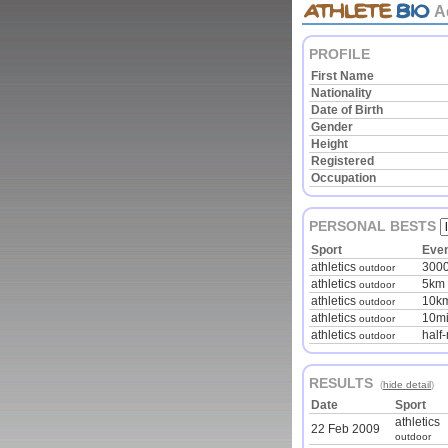
A
PROFILE
First Name
Nationality
Date of Birth
Gender
Height
Registered
Occupation
PERSONAL BESTS
Sport
Eve
athletics
300
outdoor
athletics
5km 
outdoor
athletics
10km
outdoor
athletics
10mi
outdoor
athletics
half
outdoor
RESULTS
(
hide detail
)
Date
Sport
athletics
22 Feb 2009
outdoor