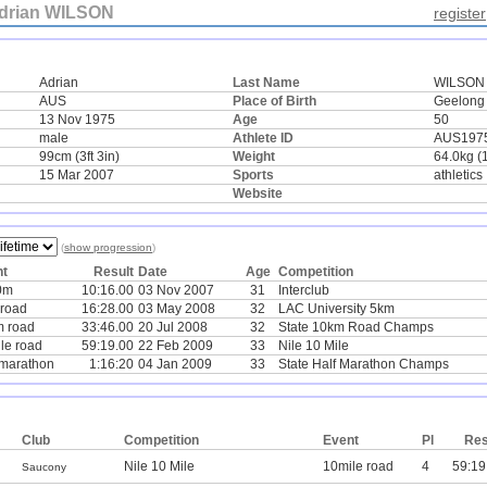
drian WILSON
register
Adrian
Last Name
WILSON
AUS
Place of Birth
Geelong
13 Nov 1975
Age
50
male
Athlete ID
AUS197
99cm (3ft 3in)
Weight
64.0kg (
15 Mar 2007
Sports
athletics
Website
(
show progression
)
nt
Result
Date
Age
Competition
0m
10:16.00
03 Nov 2007
31
Interclub
road
16:28.00
03 May 2008
32
LAC University 5km
 road
33:46.00
20 Jul 2008
32
State 10km Road Champs
le road
59:19.00
22 Feb 2009
33
Nile 10 Mile
-marathon
1:16:20
04 Jan 2009
33
State Half Marathon Champs
Club
Competition
Event
Pl
Res
Nile 10 Mile
10mile road
4
59:19
Saucony