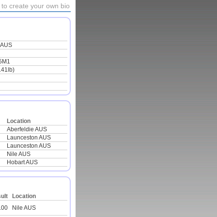
to create your own bio
 AUS
5M1
141lb)
Location
Aberfeldie AUS
Launceston AUS
Launceston AUS
Nile AUS
Hobart AUS
ult
Location
.00
Nile AUS