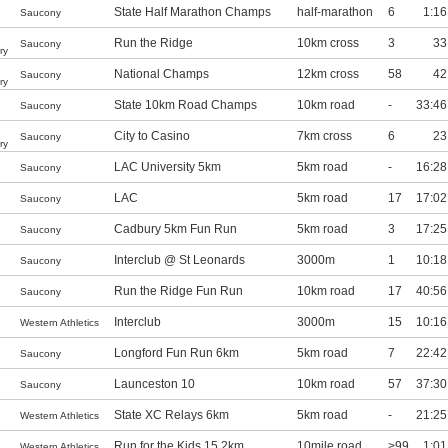
State Half Marathon Champs
half-marathon
6
1:16
Saucony
Run the Ridge
10km cross
3
33
Saucony
ry
National Champs
12km cross
58
42
Saucony
ry
State 10km Road Champs
10km road
-
33:46
Saucony
City to Casino
7km cross
6
23
Saucony
ry
LAC University 5km
5km road
-
16:28
Saucony
LAC
5km road
17
17:02
Saucony
Cadbury 5km Fun Run
5km road
3
17:25
Saucony
Interclub @ St Leonards
3000m
1
10:18
Saucony
Run the Ridge Fun Run
10km road
17
40:56
Saucony
Interclub
3000m
15
10:16
Western Athletics
Longford Fun Run 6km
5km road
7
22:42
Saucony
Launceston 10
10km road
57
37:30
Saucony
State XC Relays 6km
5km road
-
21:25
Western Athletics
Run for the Kids 15.2km
10mile road
>99
1:01
Western Athletics