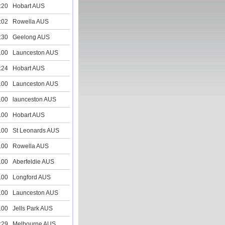
:20
Hobart AUS
:02
Rowella AUS
:30
Geelong AUS
.00
Launceston AUS
:24
Hobart AUS
.00
Launceston AUS
.00
launceston AUS
.00
Hobart AUS
.00
St Leonards AUS
.00
Rowella AUS
.00
Aberfeldie AUS
.00
Longford AUS
.00
Launceston AUS
.00
Jells Park AUS
:29
Melbourne AUS