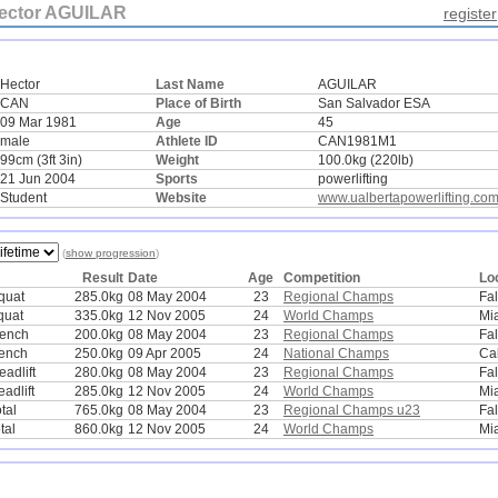
ector AGUILAR
register
Hector
Last Name
AGUILAR
CAN
Place of Birth
San Salvador ESA
09 Mar 1981
Age
45
male
Athlete ID
CAN1981M1
99cm (3ft 3in)
Weight
100.0kg (220lb)
21 Jun 2004
Sports
powerlifting
Student
Website
www.ualbertapowerlifting.co
(
show progression
)
Result
Date
Age
Competition
Lo
quat
285.0kg
08 May 2004
23
Regional Champs
Fa
quat
335.0kg
12 Nov 2005
24
World Champs
Mi
bench
200.0kg
08 May 2004
23
Regional Champs
Fa
ench
250.0kg
09 Apr 2005
24
National Champs
Ca
adlift
280.0kg
08 May 2004
23
Regional Champs
Fa
adlift
285.0kg
12 Nov 2005
24
World Champs
Mi
tal
765.0kg
08 May 2004
23
Regional Champs u23
Fa
tal
860.0kg
12 Nov 2005
24
World Champs
Mi