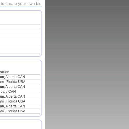
to create your own bio
m
cation
lun, Alberta CAN
ami, Florida USA
lun, Alberta CAN
lgary CAN
lun, Alberta CAN
ami, Florida USA
lun, Alberta CAN
ami, Florida USA