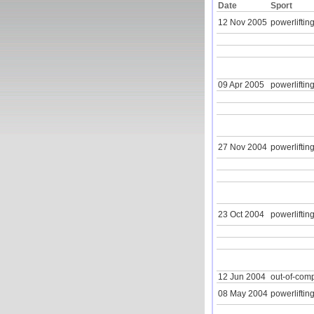
Date
Sport
12 Nov 2005
powerlifting
09 Apr 2005
powerlifting
27 Nov 2004
powerlifting
23 Oct 2004
powerlifting
12 Jun 2004
out-of-com
08 May 2004
powerlifting