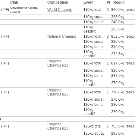
Club
Competition
Event
Pl
Result
University of Alberta
 (IPF)
World Champs
110kg total
9
860.0kg
(100.0
Powerli.
110kg squat
335.0kg
110kg bench
240.0kg
110kg
285.0kg
deadlift
 (IPF)
National Champs
110kg total
3
852.5kg
(100.0
110kg squat
330.0kg
110kg bench
250.0kg
110kg
272.5kg
deadlift
Regional
 (IPF)
110kg total
1
817.5kg
(100.0
Champs u23
110kg squat
320.0kg
110kg bench
237.5kg
110kg
270.0kg
deadlift
Regional
 (IPF)
110kg total
1
770.0kg
(100.0
Champs u23
110kg squat
270.0kg
110kg bench
230.0kg
110kg
270.0kg
deadlift
p
Regional
 (IPF)
125kg total
1
765.0kg
(100.0
Champs u23
125kg squat
285.0kg