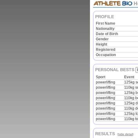
H
PROFILE
First Name
Nationality
Date of Birth
Gender
Height
Registered
Occupation
PERSONAL BESTS
Sport
Event
powerlifting
125kg s
powerlifting
110kg s
powerlifting
125kg 
powerlifting
110kg b
powerlifting
125kg de
powerlifting
110kg de
powerlifting
125kg to
powerlifting
110kg to
RESULTS
(
hide detail
)