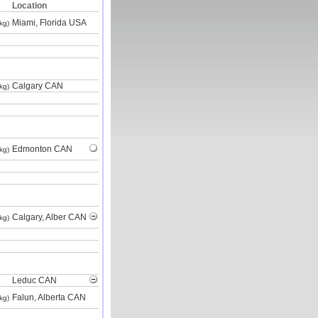
Location
Miami, Florida USA
kg)
Calgary CAN
kg)
Edmonton CAN
kg)
Calgary, Alber CAN
kg)
Leduc CAN
Falun, Alberta CAN
kg)