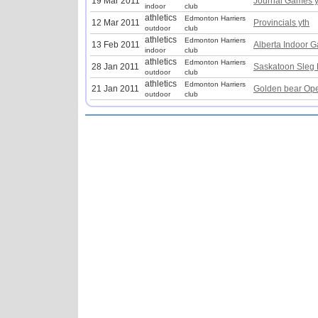
19 Mar 2011
Journal Games y
indoor
club
athletics
Edmonton Harriers
12 Mar 2011
Provincials yth
outdoor
club
athletics
Edmonton Harriers
13 Feb 2011
Alberta Indoor 
indoor
club
athletics
Edmonton Harriers
28 Jan 2011
Saskatoon Sleg 
outdoor
club
athletics
Edmonton Harriers
21 Jan 2011
Golden bear Ope
outdoor
club