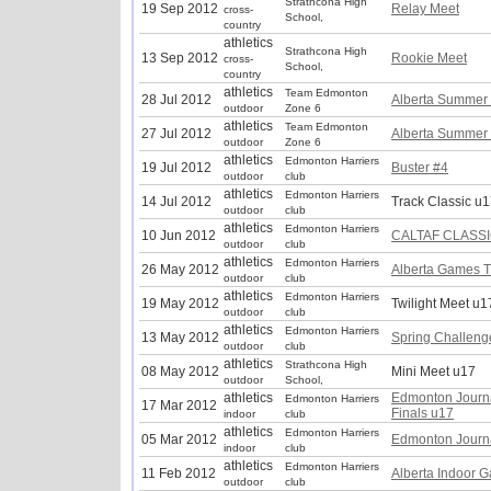
Strathcona High
19 Sep 2012
Relay Meet
cross-
School,
country
athletics
Strathcona High
13 Sep 2012
Rookie Meet
cross-
School,
country
athletics
Team Edmonton
28 Jul 2012
Alberta Summer
outdoor
Zone 6
athletics
Team Edmonton
27 Jul 2012
Alberta Summer
outdoor
Zone 6
athletics
Edmonton Harriers
19 Jul 2012
Buster #4
outdoor
club
athletics
Edmonton Harriers
14 Jul 2012
Track Classic u
outdoor
club
athletics
Edmonton Harriers
10 Jun 2012
CALTAF CLASSI
outdoor
club
athletics
Edmonton Harriers
26 May 2012
Alberta Games T
outdoor
club
athletics
Edmonton Harriers
19 May 2012
Twilight Meet u1
outdoor
club
athletics
Edmonton Harriers
13 May 2012
Spring Challeng
outdoor
club
athletics
Strathcona High
08 May 2012
Mini Meet u17
outdoor
School,
athletics
Edmonton Journ
Edmonton Harriers
17 Mar 2012
Finals u17
indoor
club
athletics
Edmonton Harriers
05 Mar 2012
Edmonton Journ
indoor
club
athletics
Edmonton Harriers
11 Feb 2012
Alberta Indoor 
outdoor
club