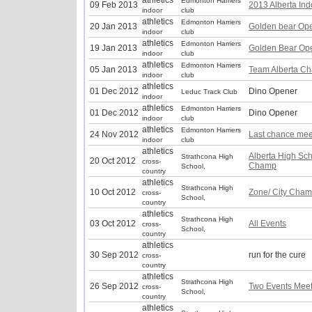
athletics
Edmonton Harriers
09 Feb 2013
2013 Alberta In
indoor
club
athletics
Edmonton Harriers
20 Jan 2013
Golden bear Op
indoor
club
athletics
Edmonton Harriers
19 Jan 2013
Golden Bear Op
indoor
club
athletics
Edmonton Harriers
05 Jan 2013
Team Alberta Ch
indoor
club
athletics
01 Dec 2012
Dino Opener
Leduc Track Club
indoor
athletics
Edmonton Harriers
01 Dec 2012
Dino Opener
indoor
club
athletics
Edmonton Harriers
24 Nov 2012
Last chance mee
indoor
club
athletics
Alberta High Sc
Strathcona High
20 Oct 2012
cross-
Champ
School,
country
athletics
Strathcona High
10 Oct 2012
Zone/ City Cham
cross-
School,
country
athletics
Strathcona High
03 Oct 2012
All Events
cross-
School,
country
athletics
30 Sep 2012
run for the cure
cross-
country
athletics
Strathcona High
26 Sep 2012
Two Events Mee
cross-
School,
country
athletics