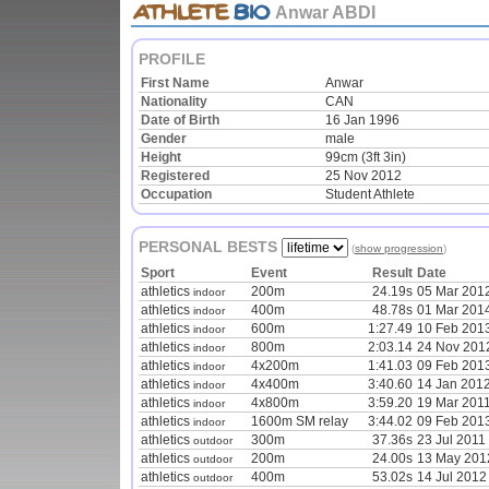
Anwar ABDI
PROFILE
First Name
Anwar
Nationality
CAN
Date of Birth
16 Jan 1996
Gender
male
Height
99cm (3ft 3in)
Registered
25 Nov 2012
Occupation
Student Athlete
PERSONAL BESTS
(
show progression
)
Sport
Event
Result
Date
athletics
200m
24.19s
05 Mar 201
indoor
athletics
400m
48.78s
01 Mar 201
indoor
athletics
600m
1:27.49
10 Feb 201
indoor
athletics
800m
2:03.14
24 Nov 201
indoor
athletics
4x200m
1:41.03
09 Feb 201
indoor
athletics
4x400m
3:40.60
14 Jan 201
indoor
athletics
4x800m
3:59.20
19 Mar 201
indoor
athletics
1600m SM relay
3:44.02
09 Feb 201
indoor
athletics
300m
37.36s
23 Jul 2011
outdoor
athletics
200m
24.00s
13 May 201
outdoor
athletics
400m
53.02s
14 Jul 2012
outdoor