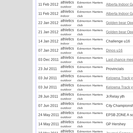
athletics
Edmonton Harriers
11 Feb 2012
Alberta Indoor 
outdoor
club
athletics
Edmonton Harriers
11 Feb 2012
Alberta Indoor 
indoor
club
athletics
Edmonton Harriers
22 Jan 2012
Golden bear Op
outdoor
club
athletics
Edmonton Harriers
21 Jan 2012
Golden bear Op
outdoor
club
athletics
Edmonton Harriers
14 Jan 2012
Challenge u16
indoor
club
athletics
Edmonton Harriers
07 Jan 2012
Dinos u16
outdoor
club
athletics
Edmonton Harriers
03 Dec 2011
Last chance mee
outdoor
club
athletics
Edmonton Harriers
23 Jul 2011
Provincials
outdoor
club
athletics
Edmonton Harriers
03 Jul 2011
Kelowna Track y
outdoor
club
athletics
Edmonton Harriers
03 Jul 2011
Kelowna Track y
outdoor
club
athletics
Edmonton Harriers
28 Jun 2011
Jr.Relay yth
outdoor
club
athletics
Edmonton Harriers
07 Jun 2011
City Championsh
outdoor
club
athletics
Edmonton Harriers
24 May 2011
EPSB ZONE A s
outdoor
club
athletics
Edmonton Harriers
14 May 2011
GP Hershey
outdoor
club
athletics
Edmonton Harriers