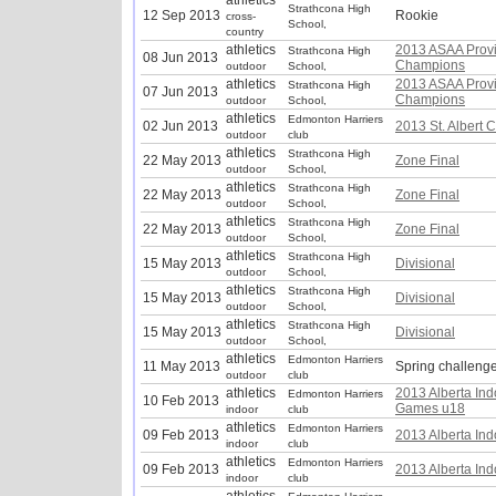
athletics
Strathcona High
12 Sep 2013
Rookie
cross-
School,
country
athletics
2013 ASAA Provi
Strathcona High
08 Jun 2013
Champions
outdoor
School,
athletics
2013 ASAA Provi
Strathcona High
07 Jun 2013
Champions
outdoor
School,
athletics
Edmonton Harriers
02 Jun 2013
2013 St. Albert 
outdoor
club
athletics
Strathcona High
22 May 2013
Zone Final
outdoor
School,
athletics
Strathcona High
22 May 2013
Zone Final
outdoor
School,
athletics
Strathcona High
22 May 2013
Zone Final
outdoor
School,
athletics
Strathcona High
15 May 2013
Divisional
outdoor
School,
athletics
Strathcona High
15 May 2013
Divisional
outdoor
School,
athletics
Strathcona High
15 May 2013
Divisional
outdoor
School,
athletics
Edmonton Harriers
11 May 2013
Spring challeng
outdoor
club
athletics
2013 Alberta Ind
Edmonton Harriers
10 Feb 2013
Games u18
indoor
club
athletics
Edmonton Harriers
09 Feb 2013
2013 Alberta In
indoor
club
athletics
Edmonton Harriers
09 Feb 2013
2013 Alberta In
indoor
club