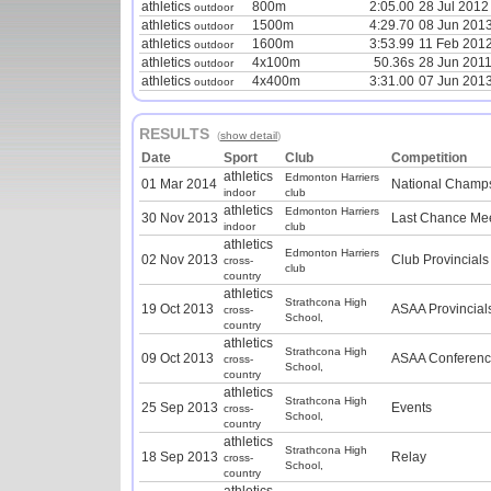
athletics
800m
2:05.00
28 Jul 2012
outdoor
athletics
1500m
4:29.70
08 Jun 201
outdoor
athletics
1600m
3:53.99
11 Feb 201
outdoor
athletics
4x100m
50.36s
28 Jun 201
outdoor
athletics
4x400m
3:31.00
07 Jun 201
outdoor
RESULTS
(
show detail
)
Date
Sport
Club
Competition
athletics
Edmonton Harriers
01 Mar 2014
National Champ
indoor
club
athletics
Edmonton Harriers
30 Nov 2013
Last Chance Me
indoor
club
athletics
Edmonton Harriers
02 Nov 2013
Club Provincials
cross-
club
country
athletics
Strathcona High
19 Oct 2013
ASAA Provincial
cross-
School,
country
athletics
Strathcona High
09 Oct 2013
ASAA Conferenc
cross-
School,
country
athletics
Strathcona High
25 Sep 2013
Events
cross-
School,
country
athletics
Strathcona High
18 Sep 2013
Relay
cross-
School,
country