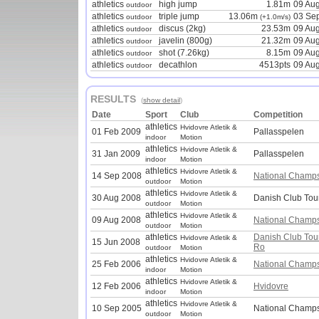
athletics
high jump
1.81m
09 Au
outdoor
athletics
triple jump
13.06m
03 Se
outdoor
(+1.0m/s)
athletics
discus (2kg)
23.53m
09 Au
outdoor
athletics
javelin (800g)
21.32m
09 Au
outdoor
athletics
shot (7.26kg)
8.15m
09 Au
outdoor
athletics
decathlon
4513pts
09 Au
outdoor
RESULTS
(
show detail
)
Date
Sport
Club
Competition
athletics
Hvidovre Atletik &
01 Feb 2009
Pallasspelen
indoor
Motion
athletics
Hvidovre Atletik &
31 Jan 2009
Pallasspelen
indoor
Motion
athletics
Hvidovre Atletik &
14 Sep 2008
National Champ
outdoor
Motion
athletics
Hvidovre Atletik &
30 Aug 2008
Danish Club Tou
outdoor
Motion
athletics
Hvidovre Atletik &
09 Aug 2008
National Champ
outdoor
Motion
athletics
Danish Club To
Hvidovre Atletik &
15 Jun 2008
Ro
outdoor
Motion
athletics
Hvidovre Atletik &
25 Feb 2006
National Champ
indoor
Motion
athletics
Hvidovre Atletik &
12 Feb 2006
Hvidovre
indoor
Motion
athletics
Hvidovre Atletik &
10 Sep 2005
National Champs
outdoor
Motion