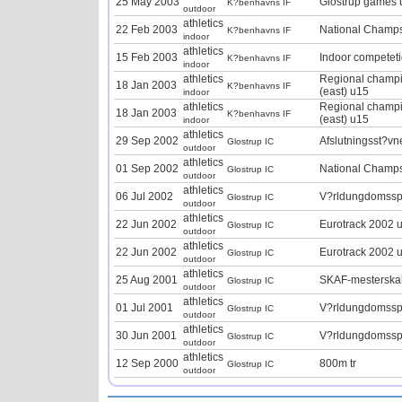
25 May 2003
Glostrup games 
K?benhavns IF
outdoor
athletics
22 Feb 2003
National Champ
K?benhavns IF
indoor
athletics
15 Feb 2003
Indoor competet
K?benhavns IF
indoor
athletics
Regional champ
18 Jan 2003
K?benhavns IF
(east) u15
indoor
athletics
Regional champ
18 Jan 2003
K?benhavns IF
(east) u15
indoor
athletics
29 Sep 2002
Afslutningsst?v
Glostrup IC
outdoor
athletics
01 Sep 2002
National Champ
Glostrup IC
outdoor
athletics
06 Jul 2002
V?rldungdomssp
Glostrup IC
outdoor
athletics
22 Jun 2002
Eurotrack 2002 
Glostrup IC
outdoor
athletics
22 Jun 2002
Eurotrack 2002 
Glostrup IC
outdoor
athletics
25 Aug 2001
SKAF-mesterska
Glostrup IC
outdoor
athletics
01 Jul 2001
V?rldungdomssp
Glostrup IC
outdoor
athletics
30 Jun 2001
V?rldungdomssp
Glostrup IC
outdoor
athletics
12 Sep 2000
800m tr
Glostrup IC
outdoor