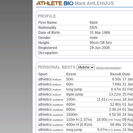
Mark AHLEHUUS
PROFILE
First Name
Mark
Nationality
DEN
Date of Birth
31 Mar 1988
Gender
male
Height
99cm (3ft 3in)
Registered
29 Jun 2006
Occupation
PERSONAL BESTS
(
show progression
)
Sport
Event
Result
Date
athletics
50m
6.50s
17 Ja
indoor
athletics
60m
7.69s
31 Ja
indoor
athletics
long jump
6.47m
01 Fe
indoor
athletics
triple jump
13.21m
25 Fe
indoor
athletics
100m
11.61s
18 Ju
outdoor
(+0.0m/s)
athletics
400m
52.80s
01 Ju
outdoor
athletics
800m
2:09.24
01 Se
outdoor
athletics
1500m
4:50.00
24 Se
outdoor
athletics
110m H (1.07m)
18.00s
09 Au
outdoor
(+0.7m/s)
athletics
400m H (0.91m)
58.48s
10 Se
outdoor
athletics
long jump
6.67m
14 Se
outdoor
(+1.4m/s)