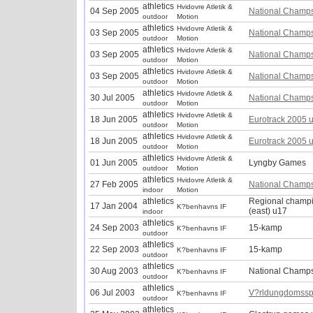
athletics
Hvidovre Atletik &
04 Sep 2005
National Champ
outdoor
Motion
athletics
Hvidovre Atletik &
03 Sep 2005
National Champ
outdoor
Motion
athletics
Hvidovre Atletik &
03 Sep 2005
National Champ
outdoor
Motion
athletics
Hvidovre Atletik &
03 Sep 2005
National Champ
outdoor
Motion
athletics
Hvidovre Atletik &
30 Jul 2005
National Champ
outdoor
Motion
athletics
Hvidovre Atletik &
18 Jun 2005
Eurotrack 2005 
outdoor
Motion
athletics
Hvidovre Atletik &
18 Jun 2005
Eurotrack 2005 
outdoor
Motion
athletics
Hvidovre Atletik &
01 Jun 2005
Lyngby Games
outdoor
Motion
athletics
Hvidovre Atletik &
27 Feb 2005
National Champ
indoor
Motion
athletics
Regional champ
17 Jan 2004
K?benhavns IF
(east) u17
indoor
athletics
24 Sep 2003
15-kamp
K?benhavns IF
outdoor
athletics
22 Sep 2003
15-kamp
K?benhavns IF
outdoor
athletics
30 Aug 2003
National Champ
K?benhavns IF
outdoor
athletics
06 Jul 2003
V?rldungdomssp
K?benhavns IF
outdoor
athletics