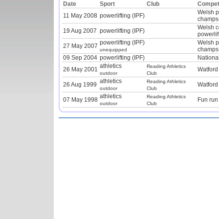
Date
Sport
Club
Competi
Welsh p
11 May 2008
powerlifting (IPF)
champs
Welsh c
19 Aug 2007
powerlifting (IPF)
powerlif
powerlifting (IPF)
Welsh p
27 May 2007
champs
unequipped
09 Sep 2004
powerlifting (IPF)
Nationa
athletics
Reading Athletics
26 May 2001
Watford
outdoor
Club
athletics
Reading Athletics
26 Aug 1999
Watford
outdoor
Club
athletics
Reading Athletics
07 May 1998
Fun run
outdoor
Club