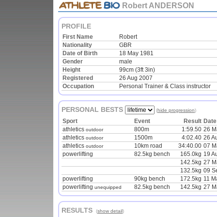
Robert ANDERSON
PROFILE
First Name
Robert
Nationality
GBR
Date of Birth
18 May 1981
Gender
male
Height
99cm (3ft 3in)
Registered
26 Aug 2007
Occupation
Personal Trainer & Class instructor
PERSONAL BESTS
(
hide progression
)
Sport
Event
Result
Date
athletics
800m
1:59.50
26 M
outdoor
athletics
1500m
4:02.40
26 A
outdoor
athletics
10km road
34:40.00
07 M
outdoor
powerlifting
82.5kg bench
165.0kg
19 A
142.5kg
27 M
132.5kg
09 S
powerlifting
90kg bench
172.5kg
11 M
powerlifting
82.5kg bench
142.5kg
27 M
unequipped
RESULTS
(
show detail
)