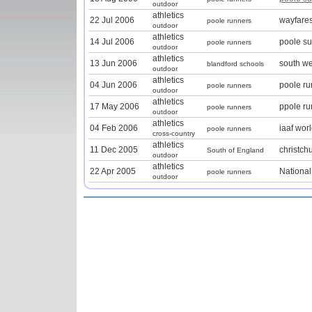
outdoor
athletics
22 Jul 2006
wayfares
poole runners
outdoor
athletics
14 Jul 2006
poole s
poole runners
outdoor
athletics
13 Jun 2006
south we
blandford schools
outdoor
athletics
04 Jun 2006
poole r
poole runners
outdoor
athletics
17 May 2006
ppole r
poole runners
outdoor
athletics
04 Feb 2006
iaaf wor
poole runners
cross-country
athletics
11 Dec 2005
christch
South of England
outdoor
athletics
22 Apr 2005
Nationa
poole runners
outdoor