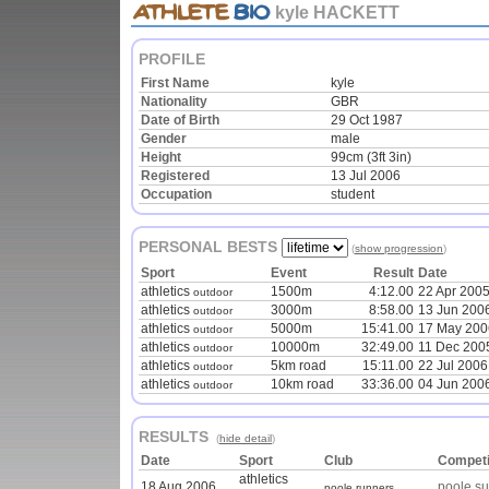
kyle HACKETT
PROFILE
First Name
kyle
Nationality
GBR
Date of Birth
29 Oct 1987
Gender
male
Height
99cm (3ft 3in)
Registered
13 Jul 2006
Occupation
student
PERSONAL BESTS
(
show progression
)
Sport
Event
Result
Date
athletics
1500m
4:12.00
22 Apr 200
outdoor
athletics
3000m
8:58.00
13 Jun 200
outdoor
athletics
5000m
15:41.00
17 May 200
outdoor
athletics
10000m
32:49.00
11 Dec 200
outdoor
athletics
5km road
15:11.00
22 Jul 2006
outdoor
athletics
10km road
33:36.00
04 Jun 200
outdoor
RESULTS
(
hide detail
)
Date
Sport
Club
Competi
athletics
18 Aug 2006
poole su
poole runners