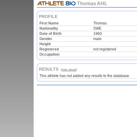
Thomas AHL
PROFILE
First Name
Thomas
Nationality
SWE
Date of Birth
1960
Gender
male
Height
Registered
not registered
Occupation
RESULTS
(
hide detail
)
This athlete has not added any results to the database.