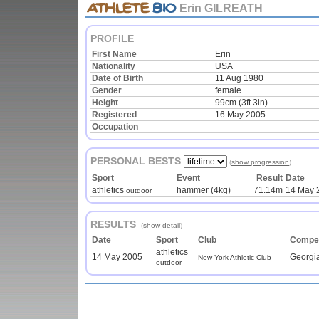
Erin GILREATH
PROFILE
First Name
Erin
Nationality
USA
Date of Birth
11 Aug 1980
Gender
female
Height
99cm (3ft 3in)
Registered
16 May 2005
Occupation
PERSONAL BESTS
(
show progression
)
Sport
Event
Result
Date
athletics
hammer (4kg)
71.14m
14 May 
outdoor
RESULTS
(
show detail
)
Date
Sport
Club
Compet
athletics
14 May 2005
Georgia
New York Athletic Club
outdoor