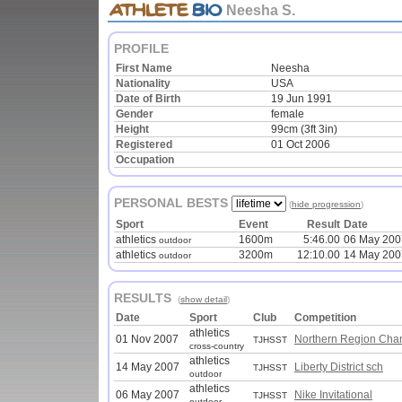
Neesha S.
PROFILE
First Name
Neesha
Nationality
USA
Date of Birth
19 Jun 1991
Gender
female
Height
99cm (3ft 3in)
Registered
01 Oct 2006
Occupation
PERSONAL BESTS
(
hide progression
)
Sport
Event
Result
Date
athletics
1600m
5:46.00
06 May 200
outdoor
athletics
3200m
12:10.00
14 May 200
outdoor
RESULTS
(
show detail
)
Date
Sport
Club
Competition
athletics
01 Nov 2007
Northern Region Cha
TJHSST
cross-country
athletics
14 May 2007
Liberty District sch
TJHSST
outdoor
athletics
06 May 2007
Nike Invitational
TJHSST
outdoor