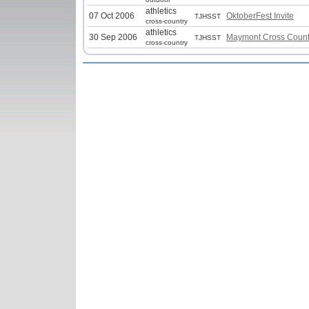
athletics
07 Oct 2006
OktoberFest Invite
TJHSST
cross-country
athletics
30 Sep 2006
Maymont Cross Countr
TJHSST
cross-country