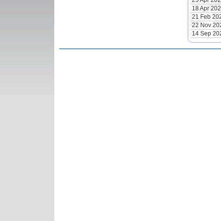
25 Apr 20
18 Apr 20
21 Feb 20
22 Nov 20
14 Sep 20