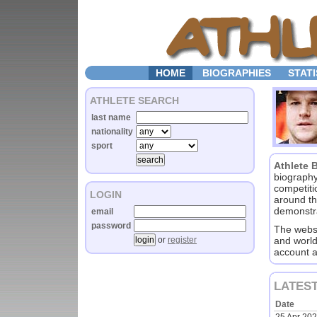
HOME
BIOGRAPHIES
STATI
ATHLETE SEARCH
last name
nationality
sport
Athlete 
biography
competiti
LOGIN
around th
demonstra
email
password
The websi
or
register
and world
account a
LATES
Date