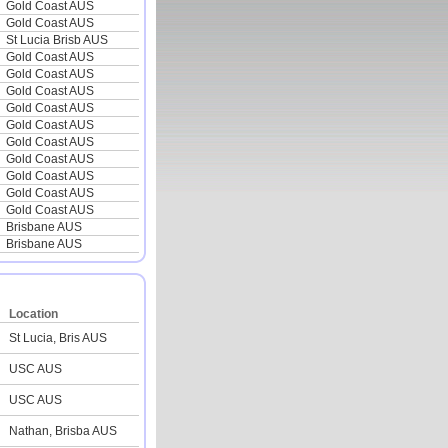
Gold Coast AUS
Gold Coast AUS
St Lucia Brisb AUS
Gold Coast AUS
Gold Coast AUS
Gold Coast AUS
Gold Coast AUS
Gold Coast AUS
Gold Coast AUS
Gold Coast AUS
Gold Coast AUS
Gold Coast AUS
Gold Coast AUS
Brisbane AUS
Brisbane AUS
Location
St Lucia, Bris AUS
USC AUS
USC AUS
Nathan, Brisba AUS