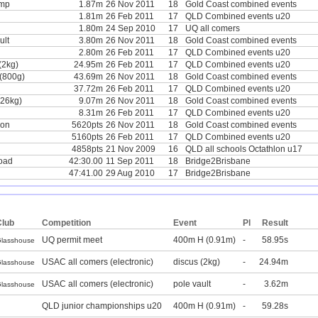
ump
1.87m
26 Nov 2011
18
Gold Coast combined events
1.81m
26 Feb 2011
17
QLD Combined events u20
1.80m
24 Sep 2010
17
UQ all comers
ult
3.80m
26 Nov 2011
18
Gold Coast combined events
2.80m
26 Feb 2011
17
QLD Combined events u20
(2kg)
24.95m
26 Feb 2011
17
QLD Combined events u20
 (800g)
43.69m
26 Nov 2011
18
Gold Coast combined events
37.72m
26 Feb 2011
17
QLD Combined events u20
.26kg)
9.07m
26 Nov 2011
18
Gold Coast combined events
8.31m
26 Feb 2011
17
QLD Combined events u20
lon
5620pts
26 Nov 2011
18
Gold Coast combined events
5160pts
26 Feb 2011
17
QLD Combined events u20
4858pts
21 Nov 2009
16
QLD all schools Octathlon u17
oad
42:30.00
11 Sep 2011
18
Bridge2Brisbane
47:41.00
29 Aug 2010
17
Bridge2Brisbane
Club
Competition
Event
Pl
Result
UQ permit meet
400m H (0.91m)
-
58.95s
lasshouse
USAC all comers (electronic)
discus (2kg)
-
24.94m
lasshouse
USAC all comers (electronic)
pole vault
-
3.62m
lasshouse
QLD junior championships u20
400m H (0.91m)
-
59.28s