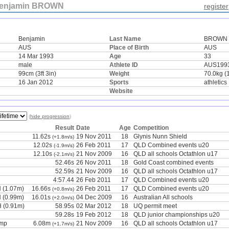
enjamin BROWN
register
Benjamin
Last Name
BROWN
AUS
Place of Birth
AUS
14 Mar 1993
Age
33
male
Athlete ID
AUS199
99cm (3ft 3in)
Weight
70.0kg (
16 Jan 2012
Sports
athletics
Website
(
hide progression
)
Result
Date
Age
Competition
11.62s
19 Nov 2011
18
Glynis Nunn Shield
(+1.8m/s)
12.02s
26 Feb 2011
17
QLD Combined events u20
(-1.9m/s)
12.10s
21 Nov 2009
16
QLD all schools Octathlon u17
(-2.1m/s)
52.46s
26 Nov 2011
18
Gold Coast combined events
52.59s
21 Nov 2009
16
QLD all schools Octathlon u17
4:57.44
26 Feb 2011
17
QLD Combined events u20
 (1.07m)
16.66s
26 Feb 2011
17
QLD Combined events u20
(+0.8m/s)
 (0.99m)
16.01s
04 Dec 2009
16
Australian All schools
(+2.0m/s)
 (0.91m)
58.95s
02 Mar 2012
18
UQ permit meet
59.28s
19 Feb 2012
18
QLD junior championships u20
ump
6.08m
21 Nov 2009
16
QLD all schools Octathlon u17
(+1.7m/s)