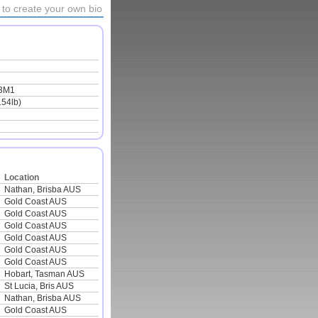
to create your own bio
3M1
154lb)
Location
Nathan, Brisba AUS
Gold Coast AUS
Gold Coast AUS
Gold Coast AUS
Gold Coast AUS
Gold Coast AUS
Gold Coast AUS
Hobart, Tasman AUS
St Lucia, Bris AUS
Nathan, Brisba AUS
Gold Coast AUS