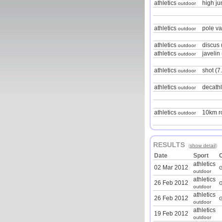
athletics
high j
outdoor
athletics
pole va
outdoor
athletics
discus 
outdoor
athletics
javelin
outdoor
athletics
shot (7
outdoor
athletics
decath
outdoor
athletics
10km r
outdoor
RESULTS
(
show detail
)
Date
Sport
athletics
02 Mar 2012
G
outdoor
athletics
26 Feb 2012
G
outdoor
athletics
26 Feb 2012
G
outdoor
athletics
19 Feb 2012
outdoor