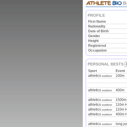
B
PROFILE
First Name
Nationality
Date of Birth
Gender
Height
Registered
Occupation
PERSONAL BESTS
Sport
Event
athletics
100m
outdoor
athletics
400m
outdoor
athletics
1500m
outdoor
athletics
110m H
outdoor
athletics
110m H
outdoor
athletics
400m H
outdoor
athletics
long j
outdoor