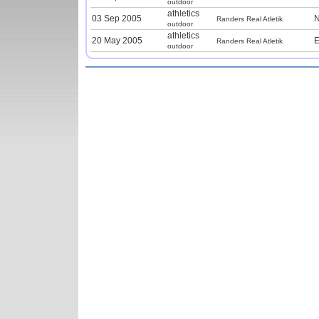
outdoor
athletics
03 Sep 2005
N
Randers Real Atletik
outdoor
athletics
20 May 2005
E
Randers Real Atletik
outdoor