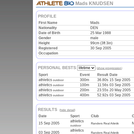
Mads KNUDSEN
PROFILE
First Name
Mads
Nationality
DEN
Date of Birth
25 Mar 1988
Gender
male
Height
99cm (3ft 3in)
Registered
30 Sep 2005
Occupation
PERSONAL BESTS
(
show progression
)
Sport
Event
Result
Date
athletics
300m
36.80s
15 Sep 2005
outdoor
athletics
100m
11.56s
03 Sep 2005
outdoor
athletics
200m
23.55s
20 May 2005
outdoor
athletics
400m
52.92s
03 Sep 2005
outdoor
RESULTS
(
hide detail
)
Date
Sport
Club
C
athletics
15 Sep 2005
N
Randers Real Atletik
outdoor
athletics
03 Sep 2005
N
Randers Real Atletik