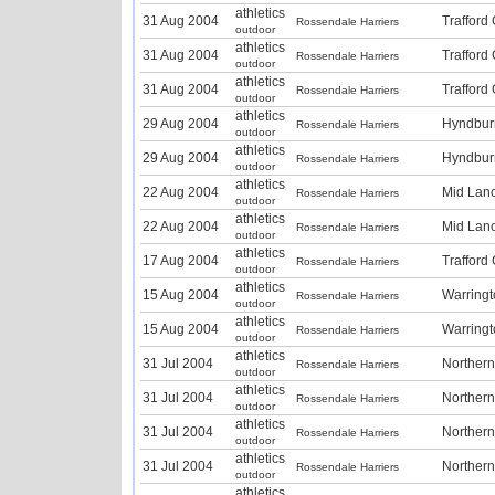
athletics
31 Aug 2004
Trafford
Rossendale Harriers
outdoor
athletics
31 Aug 2004
Trafford
Rossendale Harriers
outdoor
athletics
31 Aug 2004
Trafford
Rossendale Harriers
outdoor
athletics
29 Aug 2004
Hyndbur
Rossendale Harriers
outdoor
athletics
29 Aug 2004
Hyndbur
Rossendale Harriers
outdoor
athletics
22 Aug 2004
Mid Lan
Rossendale Harriers
outdoor
athletics
22 Aug 2004
Mid Lan
Rossendale Harriers
outdoor
athletics
17 Aug 2004
Trafford
Rossendale Harriers
outdoor
athletics
15 Aug 2004
Warring
Rossendale Harriers
outdoor
athletics
15 Aug 2004
Warring
Rossendale Harriers
outdoor
athletics
31 Jul 2004
Norther
Rossendale Harriers
outdoor
athletics
31 Jul 2004
Norther
Rossendale Harriers
outdoor
athletics
31 Jul 2004
Norther
Rossendale Harriers
outdoor
athletics
31 Jul 2004
Norther
Rossendale Harriers
outdoor
athletics