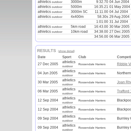
athletics
3000m
9:32.70
04 Jun 2004
outdoor
athletics
5000m
16:35.21
01 May 2004
outdoor
athletics
3000m SC
11:11.00
04 Jul 2004
outdoor
athletics
4x400m
58.30s
29 Aug 2004
outdoor
1:01:00
31 Jul 2004
athletics
5km road
16:43.00
30 Mar 2005
outdoor
athletics
10km road
34:38.00
27 Dec 2005
outdoor
34:56.00
06 Mar 2005
RESULTS
(
show detail
)
Date
Sport
Club
Competi
athletics
27 Dec 2005
Ribble V
Rossendale Harriers
outdoor
athletics
04 Jun 2005
Norther
Rossendale Harriers
outdoor
athletics
30 Mar 2005
Joan Rh
Rossendale Harriers
outdoor
athletics
06 Mar 2005
Trafford
Rossendale Harriers
outdoor
athletics
12 Sep 2004
Blackpo
Rossendale Harriers
outdoor
athletics
12 Sep 2004
Blackpo
Rossendale Harriers
outdoor
athletics
09 Sep 2004
Burnley
Rossendale Harriers
outdoor
athletics
09 Sep 2004
Burnley
Rossendale Harriers
outdoor