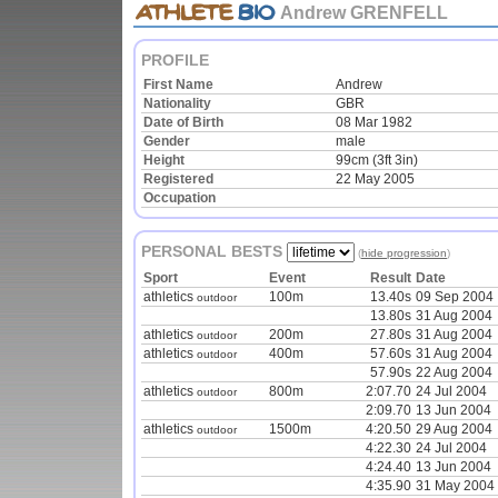
Andrew GRENFELL
PROFILE
First Name
Andrew
Nationality
GBR
Date of Birth
08 Mar 1982
Gender
male
Height
99cm (3ft 3in)
Registered
22 May 2005
Occupation
PERSONAL BESTS
(
hide progression
)
Sport
Event
Result
Date
athletics
100m
13.40s
09 Sep 2004
outdoor
13.80s
31 Aug 2004
athletics
200m
27.80s
31 Aug 2004
outdoor
athletics
400m
57.60s
31 Aug 2004
outdoor
57.90s
22 Aug 2004
athletics
800m
2:07.70
24 Jul 2004
outdoor
2:09.70
13 Jun 2004
athletics
1500m
4:20.50
29 Aug 2004
outdoor
4:22.30
24 Jul 2004
4:24.40
13 Jun 2004
4:35.90
31 May 2004