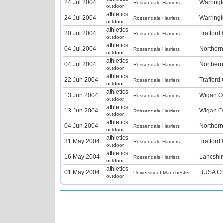
24 Jul 2004
Warring
Rossendale Harriers
outdoor
athletics
24 Jul 2004
Warring
Rossendale Harriers
outdoor
athletics
20 Jul 2004
Trafford
Rossendale Harriers
outdoor
athletics
04 Jul 2004
Norther
Rossendale Harriers
outdoor
athletics
04 Jul 2004
Norther
Rossendale Harriers
outdoor
athletics
22 Jun 2004
Trafford
Rossendale Harriers
outdoor
athletics
13 Jun 2004
Wigan O
Rossendale Harriers
outdoor
athletics
13 Jun 2004
Wigan O
Rossendale Harriers
outdoor
athletics
04 Jun 2004
Norther
Rossendale Harriers
outdoor
athletics
31 May 2004
Trafford
Rossendale Harriers
outdoor
athletics
16 May 2004
Lancshi
Rossendale Harriers
outdoor
athletics
01 May 2004
BUSA Ch
University of Manchester
outdoor