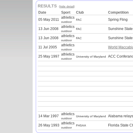
RESULTS
(
hide detail
)
Date
Sport
Club
Competition
athletics
05 May 2011
Spring Fling
FAC
outdoor
athletics
13 Jun 2008
Sunshine Stat
FAC
outdoor
athletics
13 Jun 2008
Sunshine Stat
FAC
outdoor
athletics
11 Jul 2005
World Maccab
outdoor
athletics
25 May 1997
ACC Conferanc
University of Maryland
outdoor
athletics
14 Mar 1997
Alabama relays
University of Maryland
outdoor
athletics
26 May 1993
Florida State 
FHSAA
outdoor