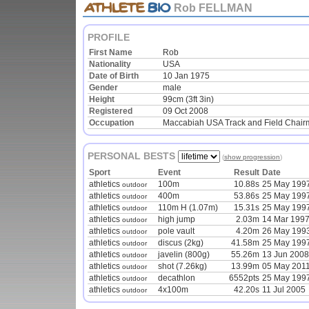
Rob FELLMAN
PROFILE
First Name
Rob
Nationality
USA
Date of Birth
10 Jan 1975
Gender
male
Height
99cm (3ft 3in)
Registered
09 Oct 2008
Occupation
Maccabiah USA Track and Field Chai
PERSONAL BESTS
(
show progression
)
Sport
Event
Result
Date
athletics
100m
10.88s
25 May 199
outdoor
athletics
400m
53.86s
25 May 199
outdoor
athletics
110m H (1.07m)
15.31s
25 May 199
outdoor
athletics
high jump
2.03m
14 Mar 199
outdoor
athletics
pole vault
4.20m
26 May 199
outdoor
athletics
discus (2kg)
41.58m
25 May 199
outdoor
athletics
javelin (800g)
55.26m
13 Jun 2008
outdoor
athletics
shot (7.26kg)
13.99m
05 May 201
outdoor
athletics
decathlon
6552pts
25 May 199
outdoor
athletics
4x100m
42.20s
11 Jul 2005
outdoor