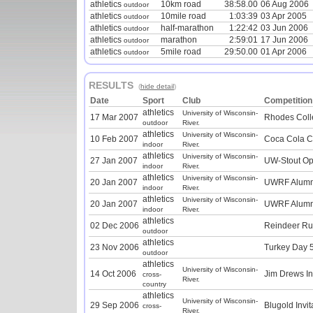
athletics
10km road
38:58.00
06 Aug 2006
outdoor
athletics
10mile road
1:03:39
03 Apr 2005
outdoor
athletics
half-marathon
1:22:42
03 Jun 2006
outdoor
athletics
marathon
2:59:01
17 Jun 2006
outdoor
athletics
5mile road
29:50.00
01 Apr 2006
outdoor
RESULTS
(
hide detail
)
Date
Sport
Club
Competition
athletics
University of Wisconsin-
17 Mar 2007
Rhodes Coll
outdoor
River.
athletics
University of Wisconsin-
10 Feb 2007
Coca Cola Cl
indoor
River.
athletics
University of Wisconsin-
27 Jan 2007
UW-Stout Op
indoor
River.
athletics
University of Wisconsin-
20 Jan 2007
UWRF Alumni 
indoor
River.
athletics
University of Wisconsin-
20 Jan 2007
UWRF Alumni 
indoor
River.
athletics
02 Dec 2006
Reindeer R
outdoor
athletics
23 Nov 2006
Turkey Day 
outdoor
athletics
University of Wisconsin-
14 Oct 2006
Jim Drews Inv
cross-
River.
country
athletics
University of Wisconsin-
29 Sep 2006
Blugold Invit
cross-
River.