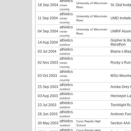
athletics
University of Wisconsin-
18 Sep 2004
St. Olaf Invit
cross-
River.
country
athletics
University of Wisconsin-
11 Sep 2004
UMD Invitati
cross-
River.
country
athletics
University of Wisconsin-
04 Sep 2004
UWRF Alumn
cross-
River.
country
athletics
Gopher to Ba
14 Aug 2004
Marathon
outdoor
athletics
03 Jul 2004
Blaine s Bla
outdoor
athletics
02 Nov 2003
Rocky s Run
cross-
country
athletics
03 Oct 2003
MSU-Moorhead
cross-
country
athletics
25 Sep 2003
Anoka Grey 
outdoor
athletics
03 Aug 2003
Hennepin La
outdoor
athletics
23 Jul 2003
Torchlight R
outdoor
athletics
28 Jun 2003
Andover Fu
outdoor
athletics
Coon Rapids High
30 May 2003
Section 4AA
outdoor
School
athletics
Coon Rapids High