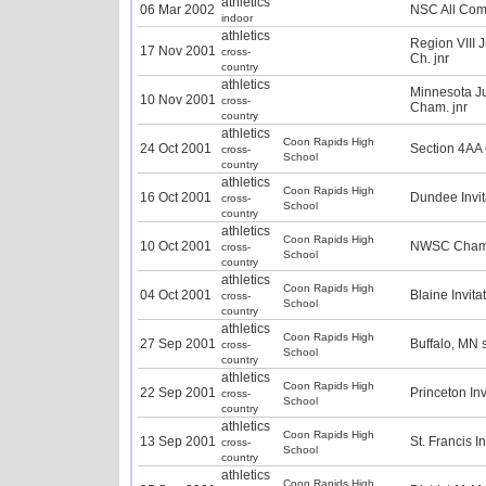
athletics
06 Mar 2002
NSC All Com
indoor
athletics
Region VIII 
17 Nov 2001
cross-
Ch. jnr
country
athletics
Minnesota J
10 Nov 2001
cross-
Cham. jnr
country
athletics
Coon Rapids High
24 Oct 2001
Section 4AA
cross-
School
country
athletics
Coon Rapids High
16 Oct 2001
Dundee Invit
cross-
School
country
athletics
Coon Rapids High
10 Oct 2001
NWSC Champ
cross-
School
country
athletics
Coon Rapids High
04 Oct 2001
Blaine Invita
cross-
School
country
athletics
Coon Rapids High
27 Sep 2001
Buffalo, MN 
cross-
School
country
athletics
Coon Rapids High
22 Sep 2001
Princeton Inv
cross-
School
country
athletics
Coon Rapids High
13 Sep 2001
St. Francis I
cross-
School
country
athletics
Coon Rapids High