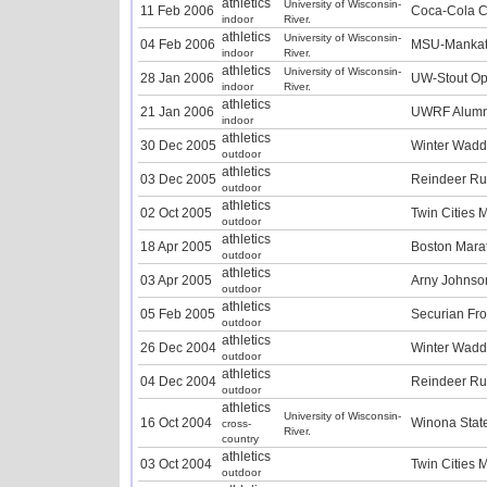
athletics
University of Wisconsin-
11 Feb 2006
Coca-Cola Cl
indoor
River.
athletics
University of Wisconsin-
04 Feb 2006
MSU-Mankat
indoor
River.
athletics
University of Wisconsin-
28 Jan 2006
UW-Stout Op
indoor
River.
athletics
21 Jan 2006
UWRF Alumni
indoor
athletics
30 Dec 2005
Winter Wadd
outdoor
athletics
03 Dec 2005
Reindeer R
outdoor
athletics
02 Oct 2005
Twin Cities 
outdoor
athletics
18 Apr 2005
Boston Mara
outdoor
athletics
03 Apr 2005
Arny Johnso
outdoor
athletics
05 Feb 2005
Securian Fr
outdoor
athletics
26 Dec 2004
Winter Wadd
outdoor
athletics
04 Dec 2004
Reindeer R
outdoor
athletics
University of Wisconsin-
16 Oct 2004
Winona State 
cross-
River.
country
athletics
03 Oct 2004
Twin Cities 
outdoor