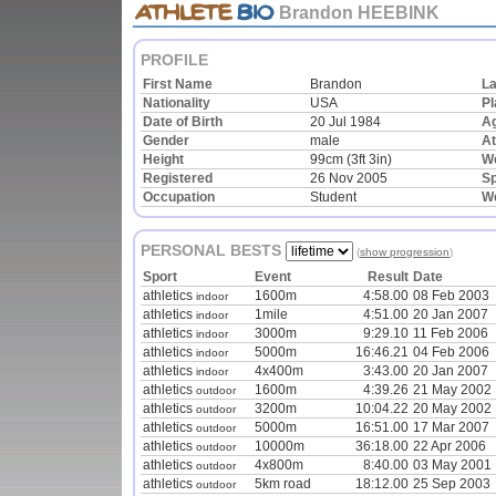
Brandon HEEBINK
PROFILE
First Name
Brandon
L
Nationality
USA
Pl
Date of Birth
20 Jul 1984
A
Gender
male
At
Height
99cm (3ft 3in)
We
Registered
26 Nov 2005
Sp
Occupation
Student
W
PERSONAL BESTS
(
show progression
)
Sport
Event
Result
Date
athletics
1600m
4:58.00
08 Feb 2003
indoor
athletics
1mile
4:51.00
20 Jan 2007
indoor
athletics
3000m
9:29.10
11 Feb 2006
indoor
athletics
5000m
16:46.21
04 Feb 2006
indoor
athletics
4x400m
3:43.00
20 Jan 2007
indoor
athletics
1600m
4:39.26
21 May 2002
outdoor
athletics
3200m
10:04.22
20 May 2002
outdoor
athletics
5000m
16:51.00
17 Mar 2007
outdoor
athletics
10000m
36:18.00
22 Apr 2006
outdoor
athletics
4x800m
8:40.00
03 May 2001
outdoor
athletics
5km road
18:12.00
25 Sep 2003
outdoor