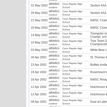
athletics
Coon Rapids High
31 May 2002
Section 4AA
outdoor
School
athletics
Coon Rapids High
29 May 2002
Section 4AA
outdoor
School
athletics
Coon Rapids High
21 May 2002
NWSC Champ
outdoor
School
athletics
Coon Rapids High
20 May 2002
NWSC Champ
outdoor
School
athletics
Triangular v
Coon Rapids High
14 May 2002
Champl. sch
outdoor
School
athletics
True Team S
Coon Rapids High
10 May 2002
Championshi
outdoor
School
athletics
Coon Rapids High
03 May 2002
White Bear L
outdoor
School
athletics
Coon Rapids High
26 Apr 2002
St. Thomas In
outdoor
School
athletics
Coon Rapids High
23 Apr 2002
Buffalo Invit
outdoor
School
athletics
Coon Rapids High
19 Apr 2002
Rosemount In
outdoor
School
athletics
Coon Rapids High
16 Apr 2002
NWSC Relay
outdoor
School
athletics
Coon Rapids High
12 Apr 2002
Hutchinson I
outdoor
School
athletics
Coon Rapids High
12 Apr 2002
Hutchinson I
outdoor
School
athletics
Coon Rapids High
09 Apr 2002
Dual at Lakev
outdoor
School