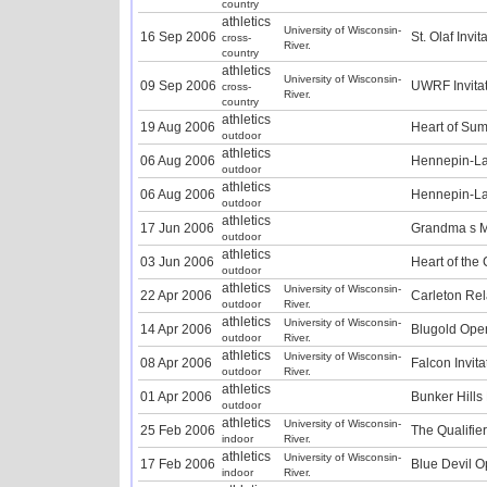
country
athletics
University of Wisconsin-
16 Sep 2006
St. Olaf Invit
cross-
River.
country
athletics
University of Wisconsin-
09 Sep 2006
UWRF Invitat
cross-
River.
country
athletics
19 Aug 2006
Heart of Su
outdoor
athletics
06 Aug 2006
Hennepin-La
outdoor
athletics
06 Aug 2006
Hennepin-La
outdoor
athletics
17 Jun 2006
Grandma s 
outdoor
athletics
03 Jun 2006
Heart of the 
outdoor
athletics
University of Wisconsin-
22 Apr 2006
Carleton Rel
outdoor
River.
athletics
University of Wisconsin-
14 Apr 2006
Blugold Ope
outdoor
River.
athletics
University of Wisconsin-
08 Apr 2006
Falcon Invita
outdoor
River.
athletics
01 Apr 2006
Bunker Hills
outdoor
athletics
University of Wisconsin-
25 Feb 2006
The Qualifier
indoor
River.
athletics
University of Wisconsin-
17 Feb 2006
Blue Devil O
indoor
River.