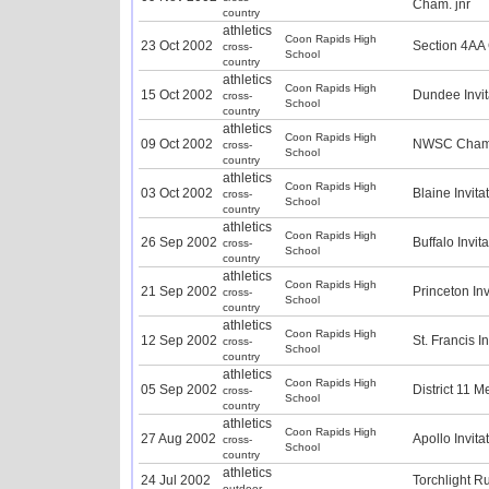
Cham. jnr
country
athletics
Coon Rapids High
23 Oct 2002
Section 4AA
cross-
School
country
athletics
Coon Rapids High
15 Oct 2002
Dundee Invit
cross-
School
country
athletics
Coon Rapids High
09 Oct 2002
NWSC Champ
cross-
School
country
athletics
Coon Rapids High
03 Oct 2002
Blaine Invita
cross-
School
country
athletics
Coon Rapids High
26 Sep 2002
Buffalo Invit
cross-
School
country
athletics
Coon Rapids High
21 Sep 2002
Princeton Inv
cross-
School
country
athletics
Coon Rapids High
12 Sep 2002
St. Francis I
cross-
School
country
athletics
Coon Rapids High
05 Sep 2002
District 11 M
cross-
School
country
athletics
Coon Rapids High
27 Aug 2002
Apollo Invita
cross-
School
country
athletics
24 Jul 2002
Torchlight R
outdoor