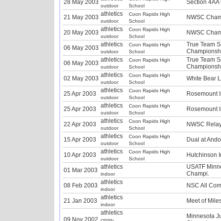
28 May 2003
Section 4AA
outdoor
School
athletics
Coon Rapids High
21 May 2003
NWSC Champ
outdoor
School
athletics
Coon Rapids High
20 May 2003
NWSC Champ
outdoor
School
athletics
True Team S
Coon Rapids High
06 May 2003
Championshi
outdoor
School
athletics
True Team S
Coon Rapids High
06 May 2003
Championshi
outdoor
School
athletics
Coon Rapids High
02 May 2003
White Bear L
outdoor
School
athletics
Coon Rapids High
25 Apr 2003
Rosemount In
outdoor
School
athletics
Coon Rapids High
25 Apr 2003
Rosemount In
outdoor
School
athletics
Coon Rapids High
22 Apr 2003
NWSC Relay
outdoor
School
athletics
Coon Rapids High
15 Apr 2003
Dual at Ando
outdoor
School
athletics
Coon Rapids High
10 Apr 2003
Hutchinson I
outdoor
School
athletics
USATF Minne
01 Mar 2003
Champi.
indoor
athletics
08 Feb 2003
NSC All Com
indoor
athletics
21 Jan 2003
Meet of Mile
indoor
athletics
Minnesota J
09 Nov 2002
cross-