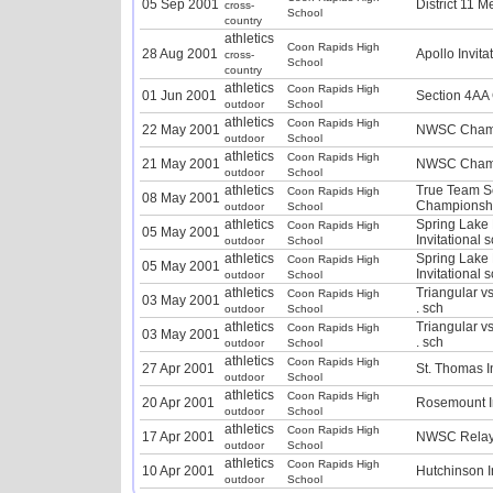
05 Sep 2001
District 11 M
cross-
School
country
athletics
Coon Rapids High
28 Aug 2001
Apollo Invita
cross-
School
country
athletics
Coon Rapids High
01 Jun 2001
Section 4AA
outdoor
School
athletics
Coon Rapids High
22 May 2001
NWSC Champ
outdoor
School
athletics
Coon Rapids High
21 May 2001
NWSC Champ
outdoor
School
athletics
True Team S
Coon Rapids High
08 May 2001
Championshi
outdoor
School
athletics
Spring Lake
Coon Rapids High
05 May 2001
Invitational 
outdoor
School
athletics
Spring Lake
Coon Rapids High
05 May 2001
Invitational 
outdoor
School
athletics
Triangular v
Coon Rapids High
03 May 2001
. sch
outdoor
School
athletics
Triangular v
Coon Rapids High
03 May 2001
. sch
outdoor
School
athletics
Coon Rapids High
27 Apr 2001
St. Thomas In
outdoor
School
athletics
Coon Rapids High
20 Apr 2001
Rosemount In
outdoor
School
athletics
Coon Rapids High
17 Apr 2001
NWSC Relay
outdoor
School
athletics
Coon Rapids High
10 Apr 2001
Hutchinson I
outdoor
School